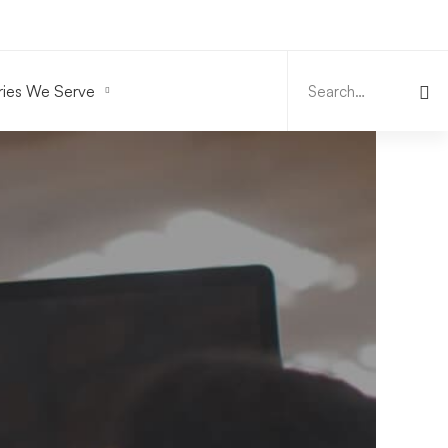
Search
for:
ries We Serve