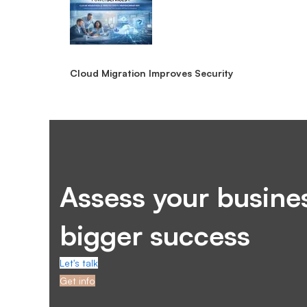
Cloud Migration Improves Security
Assess your busines
bigger success
Let's talk
Get info