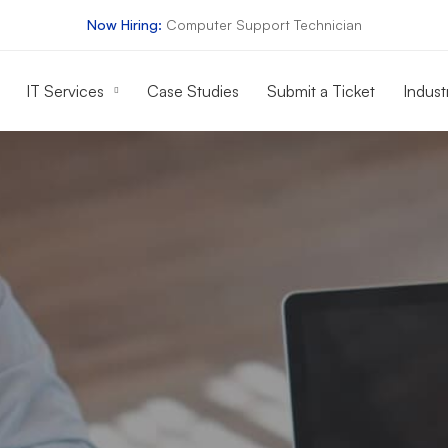
Now Hiring:
Computer Support Technician
IT Services
Case Studies
Submit a Ticket
Indust