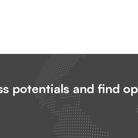
s potentials and find op