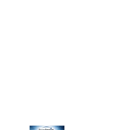
Nagios Server Monitoring
Staff Training & Documentation
Budget-Constrained IT Architecture