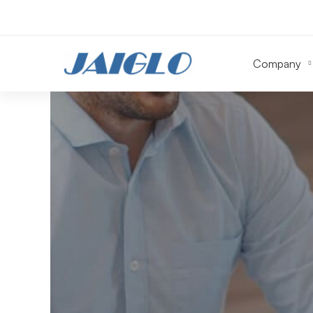
Company
HealthCare
in
MidWest