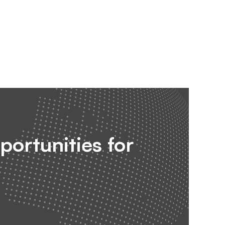
portunities for