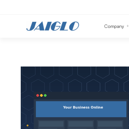
Company
Website
Design
&