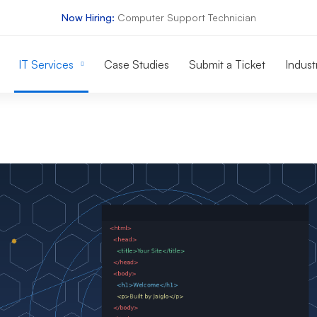
Now Hiring:
Computer Support Technician
IT Services
Case Studies
Submit a Ticket
Indust