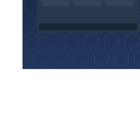
Hosting