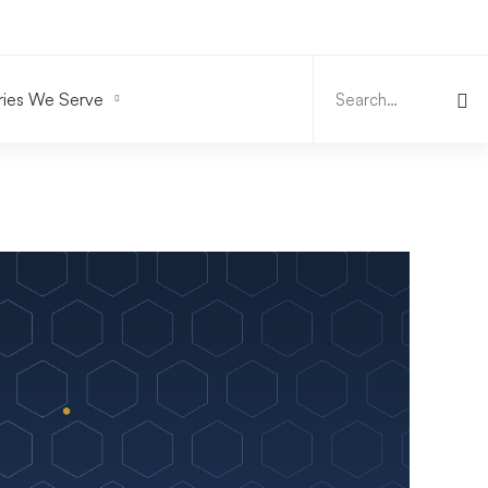
Search
for:
ries We Serve