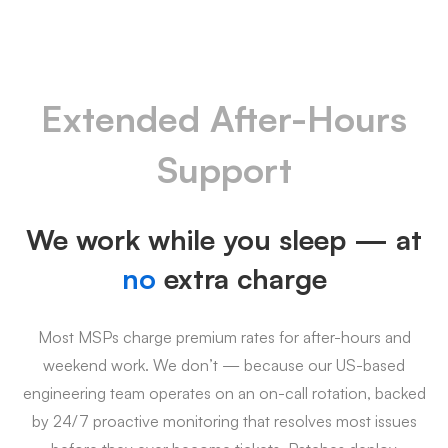
Extended After-Hours
Support
We work while you sleep — at
no
extra charge
Most MSPs charge premium rates for after-hours and
weekend work. We don’t — because our US-based
engineering team operates on an on-call rotation, backed
by 24/7 proactive monitoring that resolves most issues