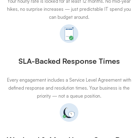
Your hourly rate is locked for at least 12 months. No mid-year
hikes, no surprise increases — just predictable IT spend you
can budget around.
SLA-Backed Response Times
Every engagement includes a Service Level Agreement with
defined response and resolution times. Your business is the
priority — not a queue position.