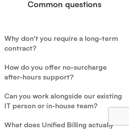
Common questions
Why don't you require a long-term
contract?
How do you offer no-surcharge
after-hours support?
Can you work alongside our existing
IT person or in-house team?
What does Unified Billing actually