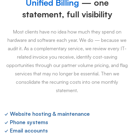
Unified Billing
— one
statement, full visibility
Most clients have no idea how much they spend on
hardware and software each year. We do — because we
audit it. As a complementary service, we review every IT-
related invoice you receive, identify cost-saving
opportunities through our partner volume pricing, and flag
services that may no longer be essential. Then we
consolidate the recurring costs into one monthly
statement.
✓ Website hosting & maintenance
✓ Phone systems
✓ Email accounts