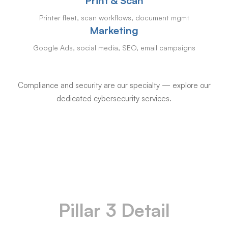
Print & Scan
Printer fleet, scan workflows, document mgmt
Marketing
Google Ads, social media, SEO, email campaigns
Compliance and security are our specialty — explore our
dedicated cybersecurity services.
Pillar 3 Detail