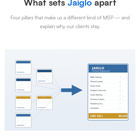
What sets
Jaiglo
apart
Four pillars that make us a different kind of MSP — and
explain why our clients stay.