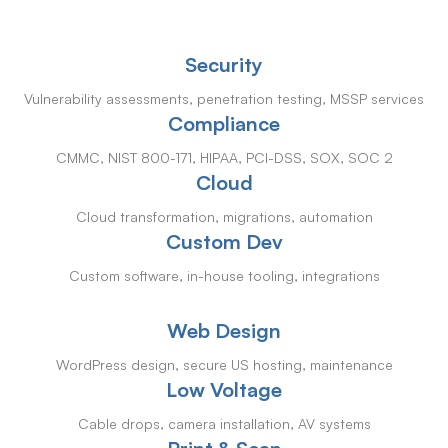
Security
Vulnerability assessments, penetration testing, MSSP services
Compliance
CMMC, NIST 800-171, HIPAA, PCI-DSS, SOX, SOC 2
Cloud
Cloud transformation, migrations, automation
Custom Dev
Custom software, in-house tooling, integrations
Web Design
WordPress design, secure US hosting, maintenance
Low Voltage
Cable drops, camera installation, AV systems