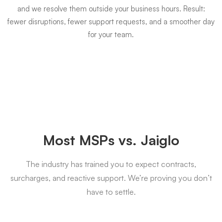
and we resolve them outside your business hours. Result:
fewer disruptions, fewer support requests, and a smoother day
for your team.
Most MSPs vs. Jaiglo
The industry has trained you to expect contracts,
surcharges, and reactive support. We’re proving you don’t
have to settle.