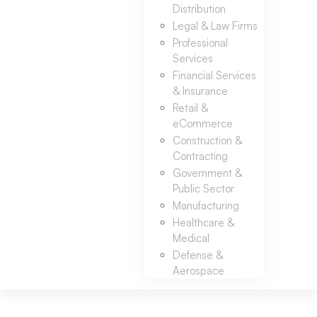
Distribution
Legal & Law Firms
Professional
Services
Financial Services
& Insurance
Retail &
eCommerce
Construction &
Contracting
Government &
Public Sector
Manufacturing
Healthcare &
Medical
Defense &
Aerospace