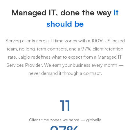
Managed IT, done the way
it
should be
Serving clients across 11 time zones with a 100% US-based
team, no long-term contracts, and a 97% client retention
rate. Jaiglo redefines what to expect from a Managed IT
Services Provider. We earn your business every month —
never demand it through a contract.
11
Client time zones we serve — globally