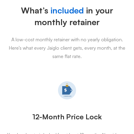
What’s
included
in your
monthly retainer
A low-cost monthly retainer with no yearly obligation.
Here’s what every Jaiglo client gets, every month, at the
same flat rate.
12-Month Price Lock