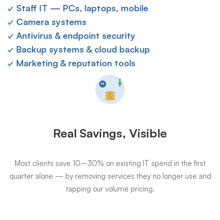
✓ Staff IT — PCs, laptops, mobile
✓ Camera systems
✓ Antivirus & endpoint security
✓ Backup systems & cloud backup
✓ Marketing & reputation tools
Real Savings, Visible
Most clients save 10–30% on existing IT spend in the first
quarter alone — by removing services they no longer use and
tapping our volume pricing.