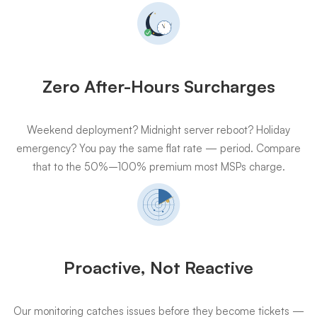
Zero After-Hours Surcharges
Weekend deployment? Midnight server reboot? Holiday
emergency? You pay the same flat rate — period. Compare
that to the 50%–100% premium most MSPs charge.
Proactive, Not Reactive
Our monitoring catches issues before they become tickets —