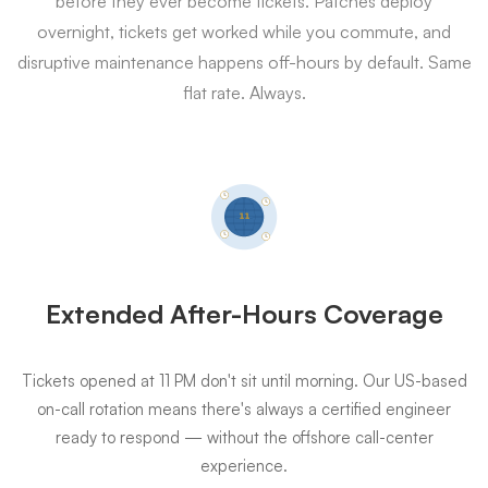
before they ever become tickets. Patches deploy
overnight, tickets get worked while you commute, and
disruptive maintenance happens off-hours by default. Same
flat rate. Always.
Extended After-Hours Coverage
Tickets opened at 11 PM don't sit until morning. Our US-based
on-call rotation means there's always a certified engineer
ready to respond — without the offshore call-center
experience.