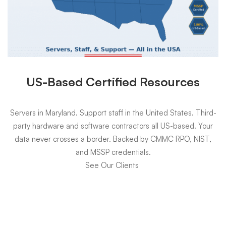
US-Based Certified Resources
Servers in Maryland. Support staff in the United States. Third-
party hardware and software contractors all US-based. Your
data never crosses a border. Backed by CMMC RPO, NIST,
and MSSP credentials.
See Our Clients