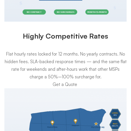
Highly Competitive Rates
Flat hourly rates locked for 12 months. No yearly contracts. No
hidden fees. SLA-backed response times — and the same flat
rate for weekends and after-hours work that other MSPs
charge a 50%–100% surcharge for.
Get a Quote