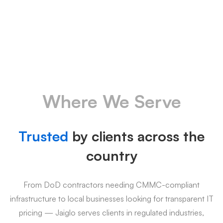
Where We Serve
Trusted
by clients across the
country
From DoD contractors needing CMMC-compliant
infrastructure to local businesses looking for transparent IT
pricing — Jaiglo serves clients in regulated industries,