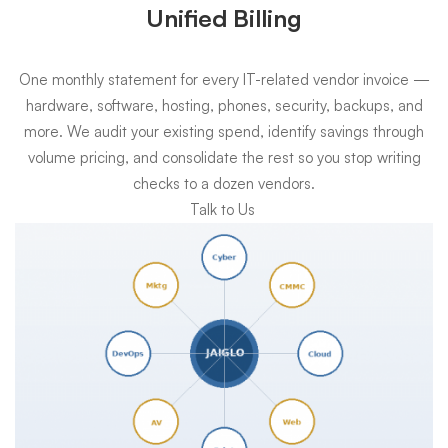
Unified Billing
One monthly statement for every IT-related vendor invoice —
hardware, software, hosting, phones, security, backups, and
more. We audit your existing spend, identify savings through
volume pricing, and consolidate the rest so you stop writing
checks to a dozen vendors.
Talk to Us