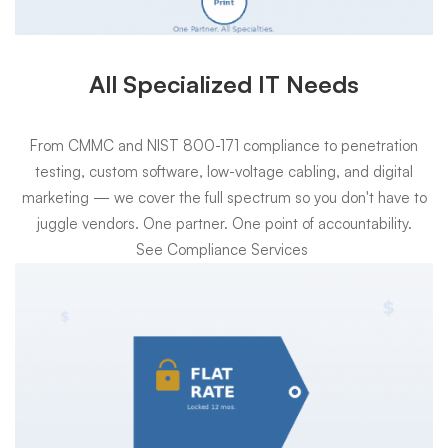
All Specialized IT Needs
From CMMC and NIST 800-171 compliance to penetration
testing, custom software, low-voltage cabling, and digital
marketing — we cover the full spectrum so you don't have to
juggle vendors. One partner. One point of accountability.
See Compliance Services