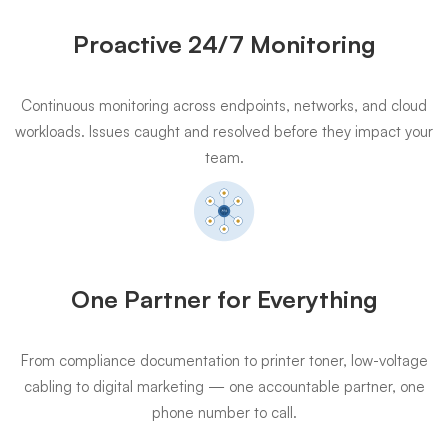
Proactive 24/7 Monitoring
Continuous monitoring across endpoints, networks, and cloud
workloads. Issues caught and resolved before they impact your
team.
One Partner for Everything
From compliance documentation to printer toner, low-voltage
cabling to digital marketing — one accountable partner, one
phone number to call.