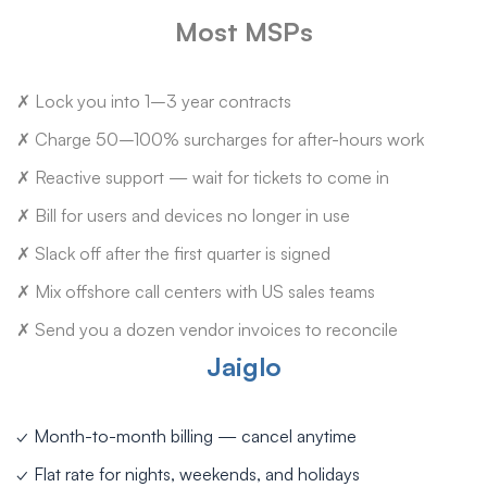
Most MSPs
✗ Lock you into 1–3 year contracts
✗ Charge 50–100% surcharges for after-hours work
✗ Reactive support — wait for tickets to come in
✗ Bill for users and devices no longer in use
✗ Slack off after the first quarter is signed
✗ Mix offshore call centers with US sales teams
✗ Send you a dozen vendor invoices to reconcile
Jaiglo
✓ Month-to-month billing — cancel anytime
✓ Flat rate for nights, weekends, and holidays