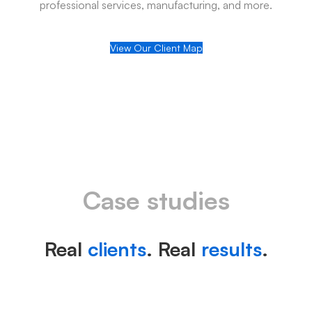
professional services, manufacturing, and more.
View Our Client Map
Case studies
Real
clients
. Real
results
.