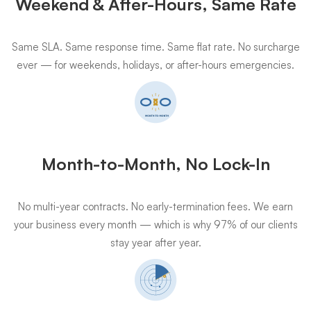
Weekend & After-Hours, Same Rate
Same SLA. Same response time. Same flat rate. No surcharge
ever — for weekends, holidays, or after-hours emergencies.
Month-to-Month, No Lock-In
No multi-year contracts. No early-termination fees. We earn
your business every month — which is why 97% of our clients
stay year after year.