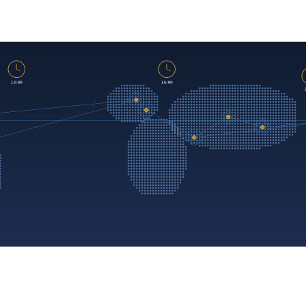
Managed
IT
Services