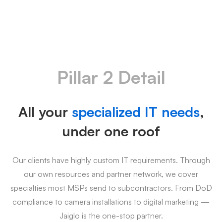
Pillar 2 Detail
All your
specialized IT needs
,
under one roof
Our clients have highly custom IT requirements. Through
our own resources and partner network, we cover
specialties most MSPs send to subcontractors. From DoD
compliance to camera installations to digital marketing —
Jaiglo is the one-stop partner.