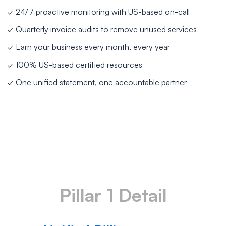
✓ 24/7 proactive monitoring with US-based on-call
✓ Quarterly invoice audits to remove unused services
✓ Earn your business every month, every year
✓ 100% US-based certified resources
✓ One unified statement, one accountable partner
Pillar 1 Detail