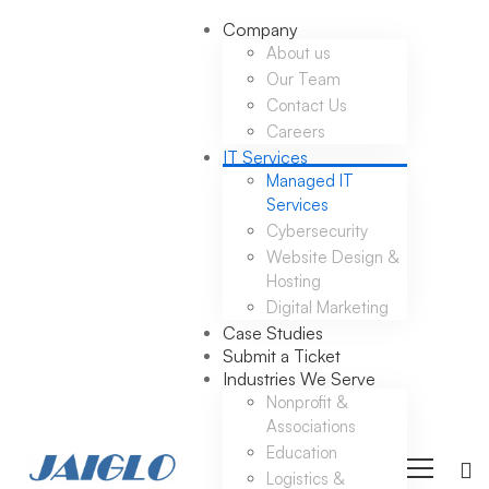
Company
About us
Our Team
Contact Us
Careers
IT Services
Managed IT
Services
Cybersecurity
Website Design &
Hosting
Digital Marketing
Case Studies
Submit a Ticket
Industries We Serve
Nonprofit &
Associations
Education
Logistics &