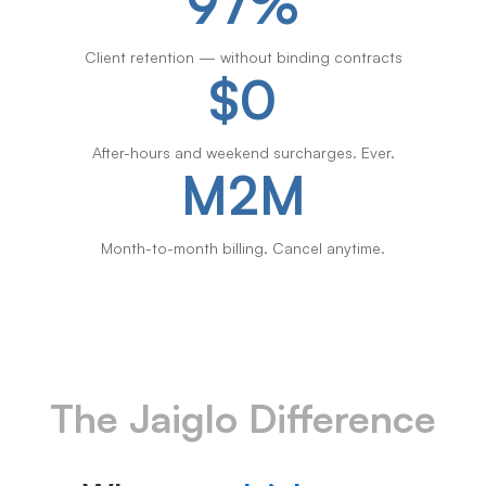
97%
Client retention — without binding contracts
$0
After-hours and weekend surcharges. Ever.
M2M
Month-to-month billing. Cancel anytime.
The Jaiglo Difference