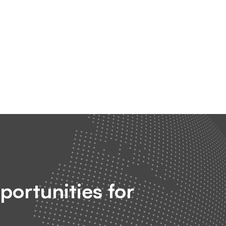
portunities for