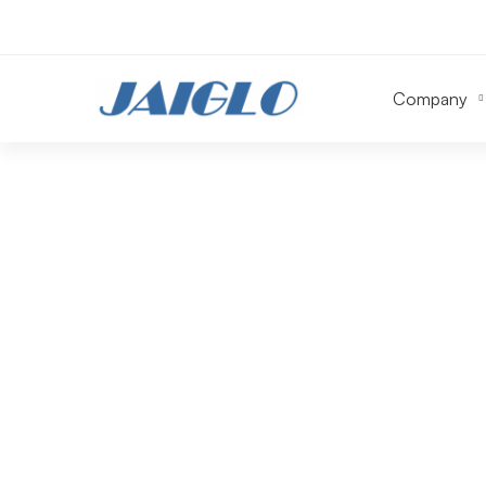
Company
Construction
&
Contracting