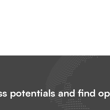
s potentials and find op