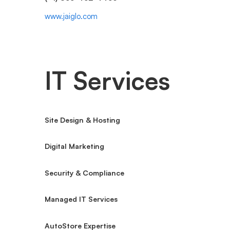
www.jaiglo.com
IT Services
Site Design & Hosting
Digital Marketing
Security & Compliance
Managed IT Services
AutoStore Expertise