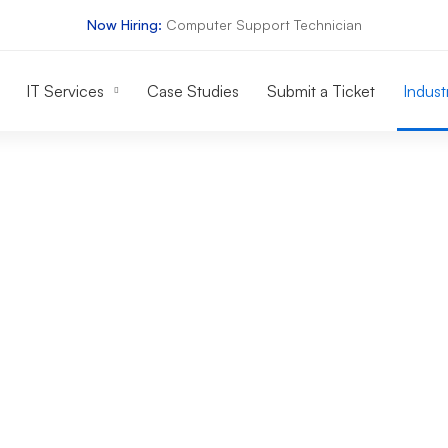
Now Hiring:
Computer Support Technician
IT Services
Case Studies
Submit a Ticket
Indust