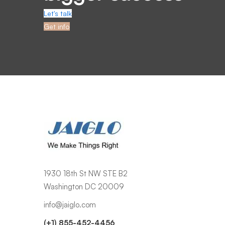
Let's talk
Get info
1930 18th St NW STE B2
Washington DC 20009
info@jaiglo.com
(+1) 855-452-4456