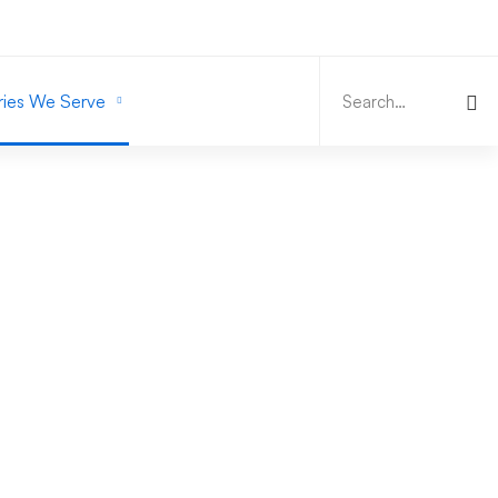
Search
for:
ries We Serve