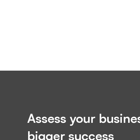
Assess your busines
bigger success