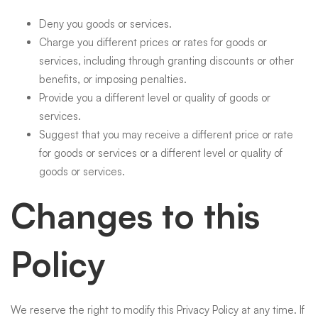
Deny you goods or services.
Charge you different prices or rates for goods or
services, including through granting discounts or other
benefits, or imposing penalties.
Provide you a different level or quality of goods or
services.
Suggest that you may receive a different price or rate
for goods or services or a different level or quality of
goods or services.
Changes to this
Policy
We reserve the right to modify this Privacy Policy at any time. If