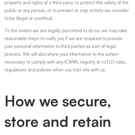
property and rights of a third party, to protect the safety of the
public or any person, or to prevent or stop activity we consider
to be illegal or unethical.
To the extent we are legally permitted to do so, we may take
reasonable steps to notify you if we are required to provide
your personal information to third parties as part of legal
process. We will also share your information to the extent
necessary to comply with any ICANN, registry or ccTLD rules,
regulations and policies when you host site with us.
How we secure,
store and retain