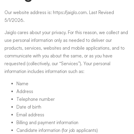
Policy
Our website address is:
https://jaiglo.com
. Last Revised
5/1/2026.
Jaiglo cares about your privacy. For this reason, we collect and
use personal information only as needed to deliver our
products, services, websites and mobile applications, and to
communicate with you about the same, or as you have
requested (collectively, our “Services”). Your personal
information includes information such as:
Name
Address
Telephone number
Date of birth
Email address
Billing and payment information
Candidate information (for job applicants)