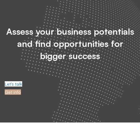
Assess your business potentials
and find opportunities for
bigger success
Let's talk
Get info