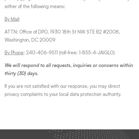
either of the following means:
By Mail
:
ATTN: Office of DPO, 1930 18th St NW STE B2 #2008,
Washington, DC 20009
By Phone
: 240-406-9511 (toll-free: 1-855-4-JAIGLO)
We will respond to all requests, inquiries or concerns within
thirty (30) days.
If you are not satisfied with our response, you may direct
privacy complaints to your local data protection authority.