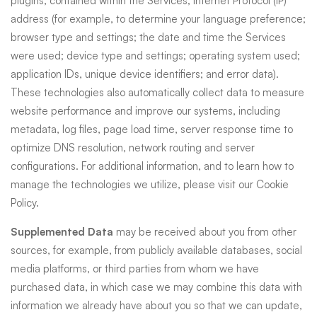
plugins, contained within the Services; Internet Protocol (IP)
address (for example, to determine your language preference;
browser type and settings; the date and time the Services
were used; device type and settings; operating system used;
application IDs, unique device identifiers; and error data).
These technologies also automatically collect data to measure
website performance and improve our systems, including
metadata, log files, page load time, server response time to
optimize DNS resolution, network routing and server
configurations. For additional information, and to learn how to
manage the technologies we utilize, please visit our
Cookie
Policy
.
Supplemented Data
may be received about you from other
sources, for example, from publicly available databases, social
media platforms, or third parties from whom we have
purchased data, in which case we may combine this data with
information we already have about you so that we can update,