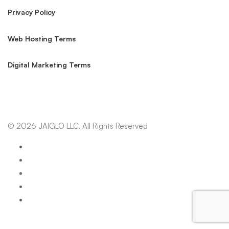
Privacy Policy
Web Hosting Terms
Digital Marketing Terms
© 2026 JAIGLO LLC. All Rights Reserved