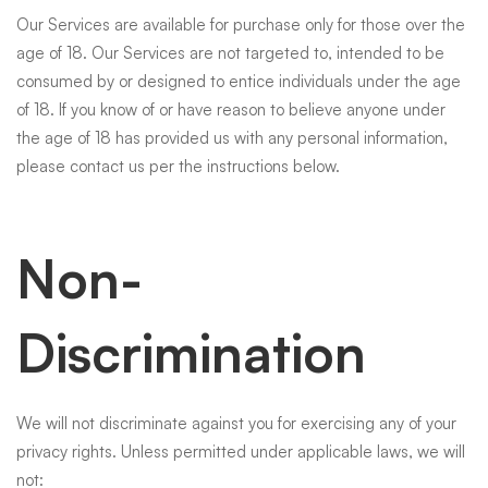
Our Services are available for purchase only for those over the
age of 18. Our Services are not targeted to, intended to be
consumed by or designed to entice individuals under the age
of 18. If you know of or have reason to believe anyone under
the age of 18 has provided us with any personal information,
please contact us per the instructions below.
Non-
Discrimination
We will not discriminate against you for exercising any of your
privacy rights. Unless permitted under applicable laws, we will
not: