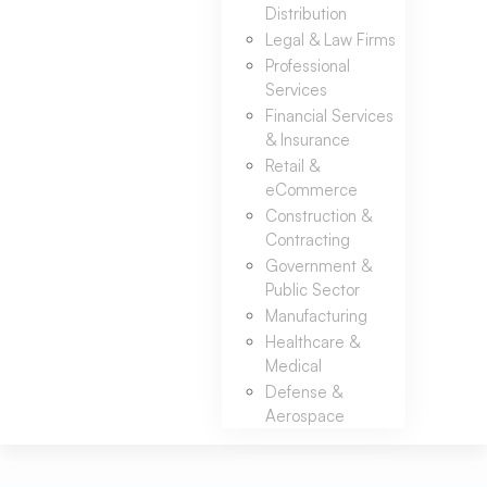
Distribution
Legal & Law Firms
Professional
Services
Financial Services
& Insurance
Retail &
eCommerce
Construction &
Contracting
Government &
Public Sector
Manufacturing
Healthcare &
Medical
Defense &
Aerospace