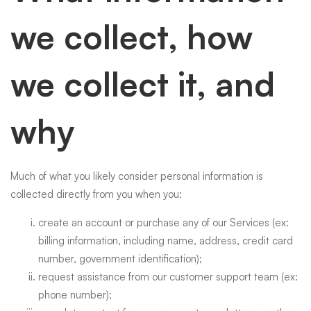
we collect, how
we collect it, and
why
Much of what you likely consider personal information is
collected directly from you when you:
create an account or purchase any of our Services (ex:
billing information, including name, address, credit card
number, government identification);
request assistance from our customer support team (ex:
phone number);