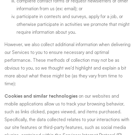
complete contact forms or request newsletters or other
information from us (ex: email); or
participate in contests and surveys, apply for a job, or
otherwise participate in activities we promote that might
require information about you.
However, we also collect additional information when delivering
our Services to you to ensure necessary and optimal
performance. These methods of collection may not be as
obvious to you, so we thought we’d highlight and explain a bit
more about what these might be (as they vary from time to
time):
Cookies and similar technologies
on our websites and
mobile applications allow us to track your browsing behavior,
such as links clicked, pages viewed, and items purchased.
Specifically, the data collected relates to your interactions with
our site features or third-party features, such as social media