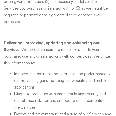
been given permission, (2) as necessary to deliver the
Services you purchase or interact with, or (3) as we might be
required or permitted for legal compliance or other lawful
purposes:
Delivering, improving, updating and enhancing our
Services.
We collect various information relating to your
purchase, use and/or interactions with our Services. We utilize
this information to:
Improve and optimize the operation and performance of
our Services (again, including our websites and mobile
applications)
Diagnose problems with and identify any security and
compliance risks, errors, or needed enhancements to
the Services
Detect and prevent fraud and abuse of our Services and