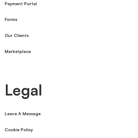
Payment Portal
Forms
Our Clients
Marketplace
Legal
Leave A Message
Cookie Policy