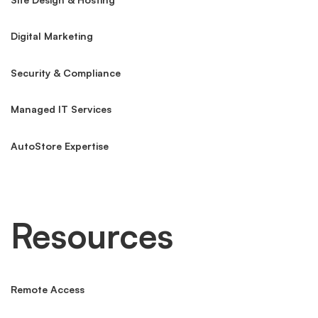
Digital Marketing
Security & Compliance
Managed IT Services
AutoStore Expertise
Resources
Remote Access