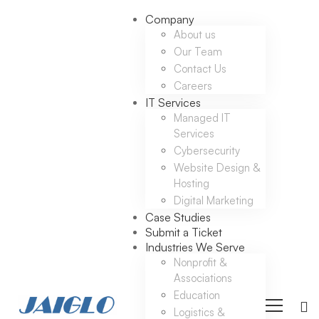
Company
About us
Our Team
Contact Us
Careers
IT Services
Managed IT
Services
Cybersecurity
Website Design &
Hosting
Digital Marketing
Case Studies
Submit a Ticket
Industries We Serve
Nonprofit &
Associations
Education
Logistics &