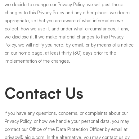
we decide to change our Privacy Policy, we will post those
changes to this Privacy Policy and any other places we deem
appropriate, so that you are aware of what information we
collect, how we use it, and under what circumstances, if any,
we disclose it. If we make material changes to this Privacy
Policy, we will notify you here, by email, or by means of a notice
on our home page, at least thirty (30) days prior to the
implementation of the changes.
Contact Us
If you have any questions, concerns, or complaints about our
Privacy Policy, or how we handle your personal data, you may
contact our Office of the Data Protection Officer by email at
privacy@jaiglo.com
. In the alternative, you may contact us by