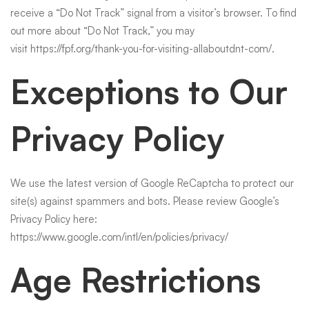
receive a “Do Not Track” signal from a visitor’s browser. To find
out more about “Do Not Track,” you may
visit
https://fpf.org/thank-you-for-visiting-allaboutdnt-com/
.
Exceptions to Our
Privacy Policy
We use the latest version of Google ReCaptcha to protect our
site(s) against spammers and bots. Please review Google’s
Privacy Policy here:
https://www.google.com/intl/en/policies/privacy/
Age Restrictions