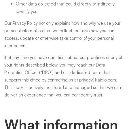
Other data collected that could directly or indirectly
identify you.
Our Privacy Policy not only explains how and why we use your
personal information that we collect, but also how you can
access, update or otherwise take control of your personal
information.
If at any time you have questions about our practices or any of
your rights described below, you may reach our Data
Protection Officer (“DPO”) and our dedicated team that
supports this office by contacting us at
privacy@jaiglo.com
.
This inbox is actively monitored and managed so that we can
deliver an experience that you can confidently trust.
What information