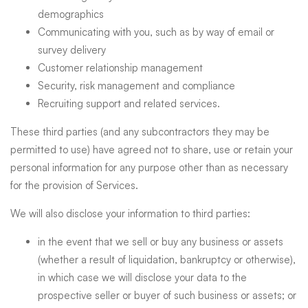
demographics
Communicating with you, such as by way of email or
survey delivery
Customer relationship management
Security, risk management and compliance
Recruiting support and related services.
These third parties (and any subcontractors they may be
permitted to use) have agreed not to share, use or retain your
personal information for any purpose other than as necessary
for the provision of Services.
We will also disclose your information to third parties:
in the event that we sell or buy any business or assets
(whether a result of liquidation, bankruptcy or otherwise),
in which case we will disclose your data to the
prospective seller or buyer of such business or assets; or