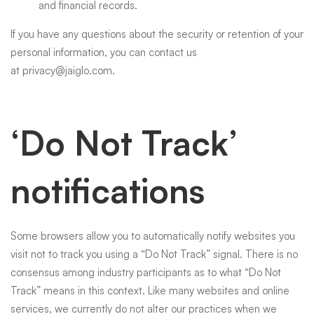
and financial records.
If you have any questions about the security or retention of your
personal information, you can contact us
at
privacy@jaiglo.com
.
‘Do Not Track’
notifications
Some browsers allow you to automatically notify websites you
visit not to track you using a “Do Not Track” signal. There is no
consensus among industry participants as to what “Do Not
Track” means in this context. Like many websites and online
services, we currently do not alter our practices when we