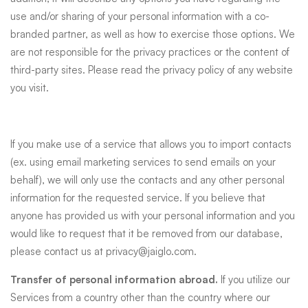
use and/or sharing of your personal information with a co-
branded partner, as well as how to exercise those options. We
are not responsible for the privacy practices or the content of
third-party sites. Please read the privacy policy of any website
you visit.
If you make use of a service that allows you to import contacts
(ex. using email marketing services to send emails on your
behalf), we will only use the contacts and any other personal
information for the requested service. If you believe that
anyone has provided us with your personal information and you
would like to request that it be removed from our database,
please contact us at
privacy@jaiglo.com
.
Transfer of personal information abroad.
If you utilize our
Services from a country other than the country where our