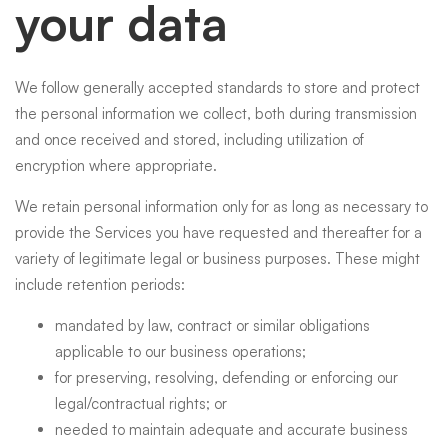
your data
We follow generally accepted standards to store and protect
the personal information we collect, both during transmission
and once received and stored, including utilization of
encryption where appropriate.
We retain personal information only for as long as necessary to
provide the Services you have requested and thereafter for a
variety of legitimate legal or business purposes. These might
include retention periods:
mandated by law, contract or similar obligations
applicable to our business operations;
for preserving, resolving, defending or enforcing our
legal/contractual rights; or
needed to maintain adequate and accurate business