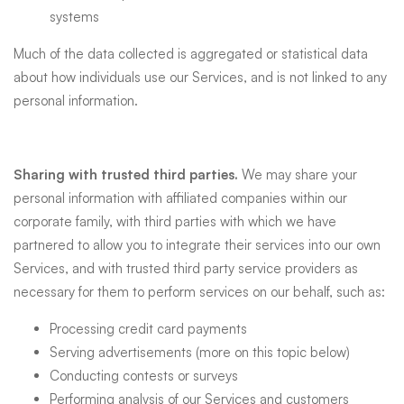
systems
Much of the data collected is aggregated or statistical data
about how individuals use our Services, and is not linked to any
personal information.
Sharing with trusted third parties.
We may share your
personal information with affiliated companies within our
corporate family, with third parties with which we have
partnered to allow you to integrate their services into our own
Services, and with trusted third party service providers as
necessary for them to perform services on our behalf, such as:
Processing credit card payments
Serving advertisements (more on this topic below)
Conducting contests or surveys
Performing analysis of our Services and customers