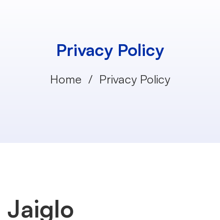
Privacy Policy
Home
Privacy Policy
Privacy
Jaiglo