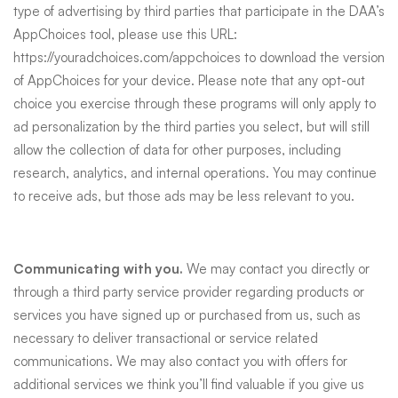
type of advertising by third parties that participate in the DAA’s
AppChoices tool, please use this URL:
https://youradchoices.com/appchoices
to download the version
of AppChoices for your device. Please note that any opt-out
choice you exercise through these programs will only apply to
ad personalization by the third parties you select, but will still
allow the collection of data for other purposes, including
research, analytics, and internal operations. You may continue
to receive ads, but those ads may be less relevant to you.
Communicating with you.
We may contact you directly or
through a third party service provider regarding products or
services you have signed up or purchased from us, such as
necessary to deliver transactional or service related
communications. We may also contact you with offers for
additional services we think you’ll find valuable if you give us