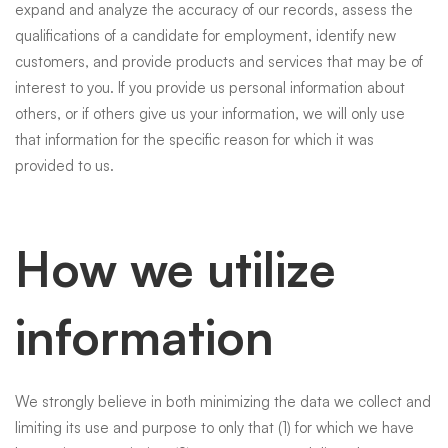
expand and analyze the accuracy of our records, assess the
qualifications of a candidate for employment, identify new
customers, and provide products and services that may be of
interest to you. If you provide us personal information about
others, or if others give us your information, we will only use
that information for the specific reason for which it was
provided to us.
How we utilize
information
We strongly believe in both minimizing the data we collect and
limiting its use and purpose to only that (1) for which we have