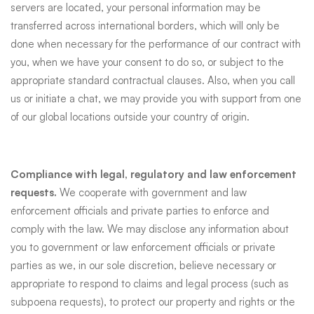
servers are located, your personal information may be
transferred across international borders, which will only be
done when necessary for the performance of our contract with
you, when we have your consent to do so, or subject to the
appropriate standard contractual clauses. Also, when you call
us or initiate a chat, we may provide you with support from one
of our global locations outside your country of origin.
Compliance with legal, regulatory and law enforcement
requests.
We cooperate with government and law
enforcement officials and private parties to enforce and
comply with the law. We may disclose any information about
you to government or law enforcement officials or private
parties as we, in our sole discretion, believe necessary or
appropriate to respond to claims and legal process (such as
subpoena requests), to protect our property and rights or the