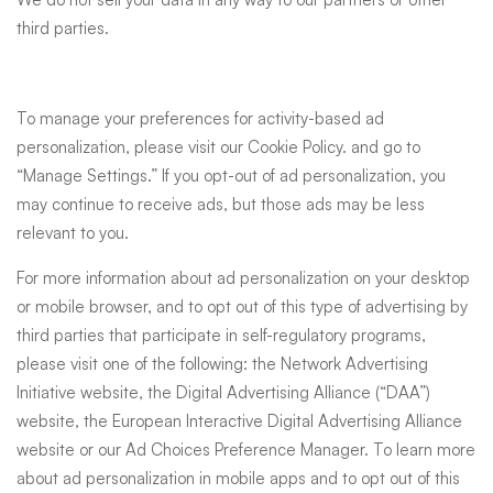
third parties.
To manage your preferences for activity-based ad
personalization, please visit our
Cookie Policy
. and go to
“Manage Settings.” If you opt-out of ad personalization, you
may continue to receive ads, but those ads may be less
relevant to you.
For more information about ad personalization on your desktop
or mobile browser, and to opt out of this type of advertising by
third parties that participate in self-regulatory programs,
please visit one of the following: the
Network Advertising
Initiative website
, the
Digital Advertising Alliance (“DAA”)
website
, the
European Interactive Digital Advertising Alliance
website
or our
Ad Choices Preference Manager
. To learn more
about ad personalization in mobile apps and to opt out of this