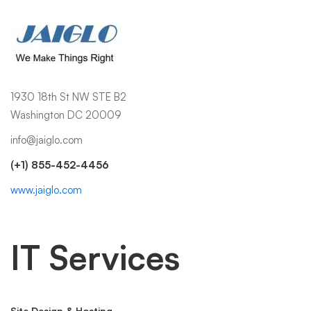
1930 18th St NW STE B2
Washington DC 20009
info@jaiglo.com
(+1) 855-452-4456
www.jaiglo.com
IT Services
Site Design & Hosting