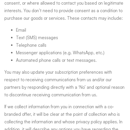
consent, or where allowed to contact you based on legitimate
interests. You don’t need to provide consent as a condition to
purchase our goods or services. These contacts may include:
Email
Text (SMS) messages
Telephone calls
Messenger applications (e.g. WhatsApp, etc.)
Automated phone calls or text messages.
You may also update your subscription preferences with
respect to receiving communications from us and/or our
partners by responding directly with a ‘No’ and optional reason
to discontinue receiving communication from us.
If we collect information from you in connection with a co-
branded offer, it will be clear at the point of collection who is
collecting the information and whose privacy policy applies. In
addition, it will describe any options you have regarding the