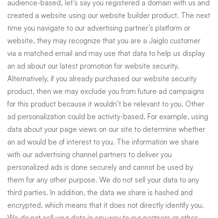
audience-based, let’s say you registered a domain with us and
created a website using our website builder product. The next
time you navigate to our advertising partner’s platform or
website, they may recognize that you are a Jaiglo customer
via a matched email and may use that data to help us display
an ad about our latest promotion for website security.
Alternatively, if you already purchased our website security
product, then we may exclude you from future ad campaigns
for this product because it wouldn’t be relevant to you. Other
ad personalization could be activity-based. For example, using
data about your page views on our site to determine whether
an ad would be of interest to you. The information we share
with our advertising channel partners to deliver you
personalized ads is done securely and cannot be used by
them for any other purpose. We do not sell your data to any
third parties. In addition, the data we share is hashed and
encrypted, which means that it does not directly identify you.
We do not sell your data in any way to our partners or other