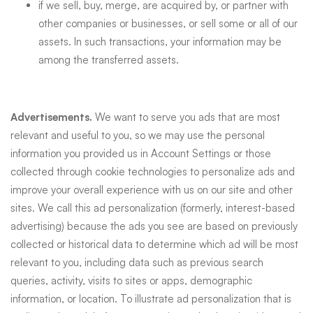
if we sell, buy, merge, are acquired by, or partner with
other companies or businesses, or sell some or all of our
assets. In such transactions, your information may be
among the transferred assets.
Advertisements.
We want to serve you ads that are most
relevant and useful to you, so we may use the personal
information you provided us in Account Settings or those
collected through cookie technologies to personalize ads and
improve your overall experience with us on our site and other
sites. We call this ad personalization (formerly, interest-based
advertising) because the ads you see are based on previously
collected or historical data to determine which ad will be most
relevant to you, including data such as previous search
queries, activity, visits to sites or apps, demographic
information, or location. To illustrate ad personalization that is