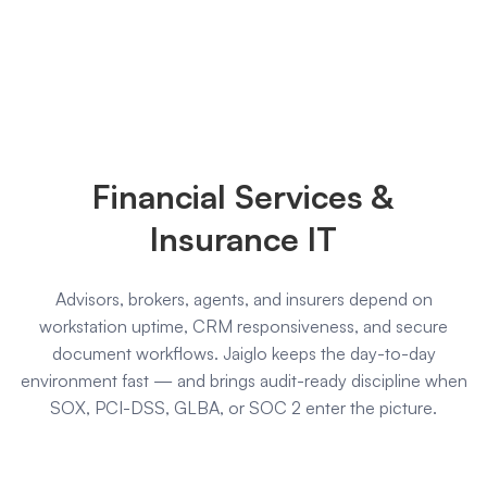
Financial
Services
Financial Services &
&
Insurance IT
Advisors, brokers, agents, and insurers depend on
Insurance
workstation uptime, CRM responsiveness, and secure
document workflows. Jaiglo keeps the day-to-day
environment fast — and brings audit-ready discipline when
SOX, PCI-DSS, GLBA, or SOC 2 enter the picture.