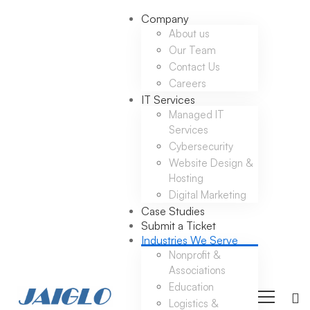
Company
About us
Our Team
Contact Us
Careers
IT Services
Managed IT
Services
Cybersecurity
Website Design &
Hosting
Digital Marketing
Case Studies
Submit a Ticket
Industries We Serve
Nonprofit &
Associations
Education
Logistics &