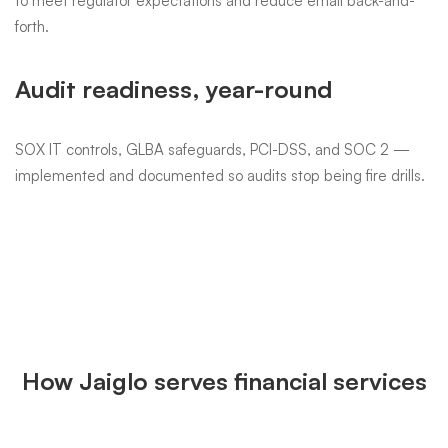
Workstation & CRM uptime
Salesforce, AMS360, Redtail, Wealthbox — performance and
reliability matter every business hour. We tune and monitor so
client meetings don't get derailed.