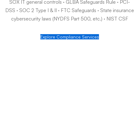
Audit readiness, year-round
SOX IT controls, GLBA safeguards, PCI-DSS, and SOC 2 —
implemented and documented so audits stop being fire drills.
How Jaiglo serves financial services