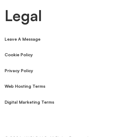
SOX, GLBA, PCI & SOC 2
Audit-ready implementation of IT controls across financial
services frameworks.