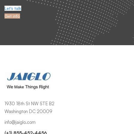
Tenant management, CRM optimization, integrations, and user
support.